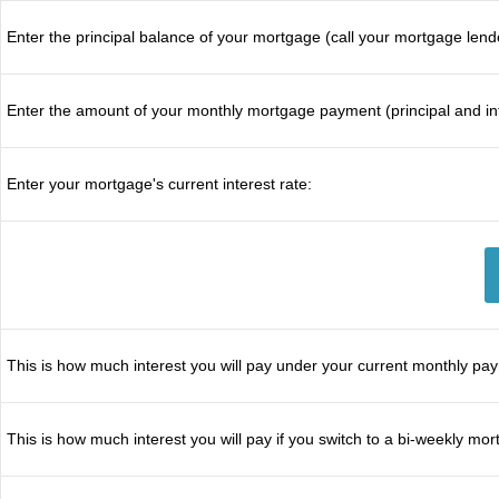
Enter the principal balance of your mortgage (call your mortgage lend
Enter the amount of your monthly mortgage payment (principal and int
Enter your mortgage's current interest rate:
This is how much interest you will pay under your current monthly pa
This is how much interest you will pay if you switch to a bi-weekly m