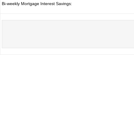
Bi-weekly Mortgage Interest Savings: