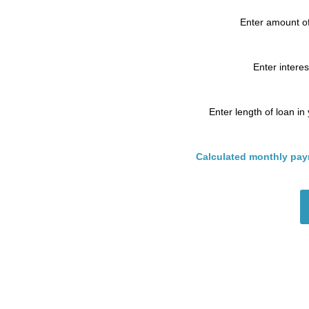
Enter amount of
Enter interes
Enter length of loan in
Calculated monthly pay